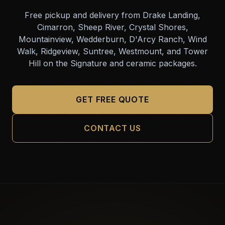
Free pickup and delivery from Drake Landing,
Cimarron, Sheep River, Crystal Shores,
Mountainview, Wedderburn, D'Arcy Ranch, Wind
Walk, Ridgeview, Suntree, Westmount, and Tower
Hill on the Signature and ceramic packages.
GET FREE QUOTE
CONTACT US