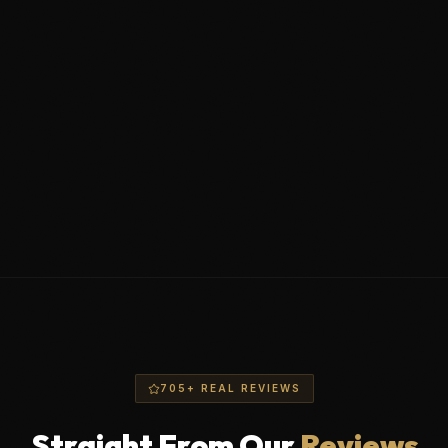
Wheel face ceramic coating
2-layer polymer protection
Undercarriage flush (salt neutralization)
705+ REAL REVIEWS
Straight From Our
Reviews