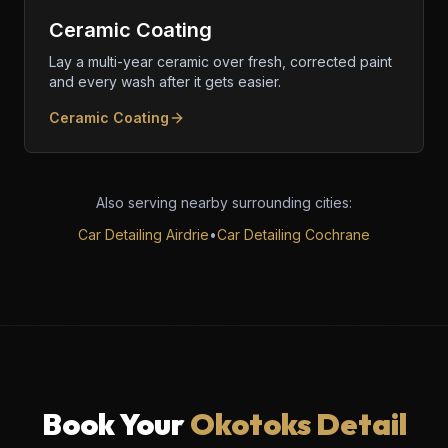
Ceramic Coating
Lay a multi-year ceramic over fresh, corrected paint
and every wash after it gets easier.
Ceramic Coating
Also serving nearby surrounding cities:
Car Detailing Airdrie
•
Car Detailing Cochrane
Book Your
Okotoks Detail