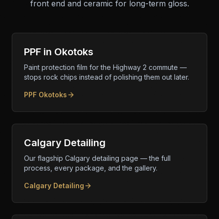
front end and ceramic for long-term gloss.
PPF in Okotoks
Paint protection film for the Highway 2 commute —
stops rock chips instead of polishing them out later.
PPF Okotoks
Calgary Detailing
Our flagship Calgary detailing page — the full
process, every package, and the gallery.
Calgary Detailing