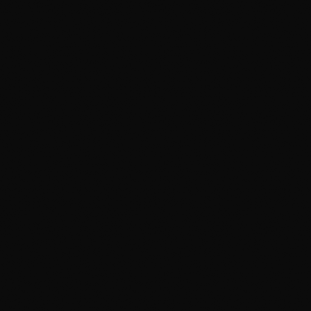
pH-neutral two-bucket hand wash
Chemical iron removal (wheel bleeding)
Clay-bar decontamination
Door jambs degreased
3-month silica sealant
Tire dressing (no sling)