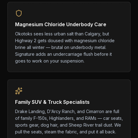
Magnesium Chloride Underbody Care
Okotoks sees less urban salt than Calgary, but
Highway 2 gets doused with magnesium chloride
brine all winter — brutal on underbody metal.
Signature adds an undercarriage flush before it
goes to work on your suspension.
Family SUV & Truck Specialists
Drake Landing, D'Arcy Ranch, and Cimarron are full
of family F-150s, Highlanders, and RAMs — car seats,
sports gear, dog hair, and Sheep River trail dust. We
pull the seats, steam the fabric, and put it all back.