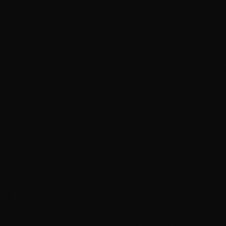
Trim restoration
Everything in Enhancement, plus:
Engine bay detail
Windshield ceramic coating