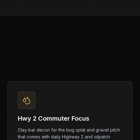
Hwy 2 Commuter Focus
Clay-bar decon for the bug splat and gravel pitch
that comes with daily Highway 2 and oilpatch