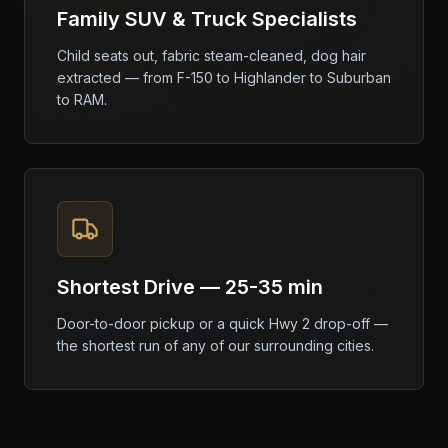
Family SUV & Truck Specialists
Child seats out, fabric steam-cleaned, dog hair
extracted — from F-150 to Highlander to Suburban
to RAM.
Shortest Drive — 25-35 min
Door-to-door pickup or a quick Hwy 2 drop-off —
the shortest run of any of our surrounding cities.