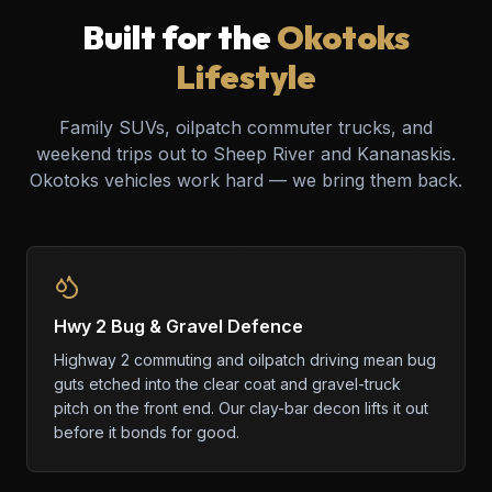
Built for the
Okotoks
Lifestyle
Family SUVs, oilpatch commuter trucks, and
weekend trips out to Sheep River and Kananaskis.
Okotoks vehicles work hard — we bring them back.
Hwy 2 Bug & Gravel Defence
Highway 2 commuting and oilpatch driving mean bug
guts etched into the clear coat and gravel-truck
pitch on the front end. Our clay-bar decon lifts it out
before it bonds for good.