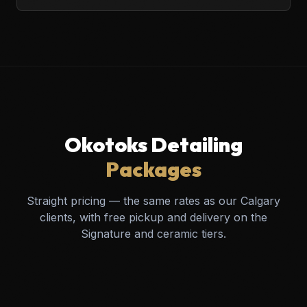
Okotoks Detailing
Packages
Straight pricing — the same rates as our Calgary
clients, with free pickup and delivery on the
Signature and ceramic tiers.