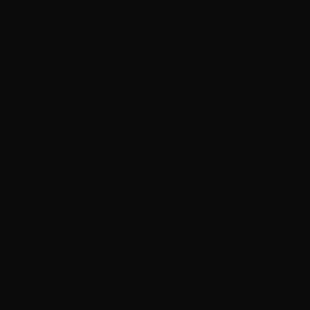
Everything in Reset, plus:
1-step machine polish (gloss amp)
Removes ~50% of swirls and haze
1-year ceramic sealant
Exhaust tip polishing