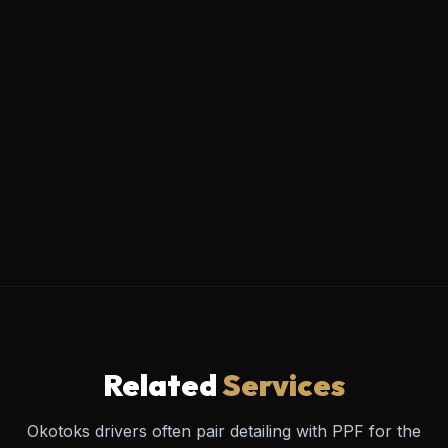
Related
Services
Okotoks drivers often pair detailing with PPF for the