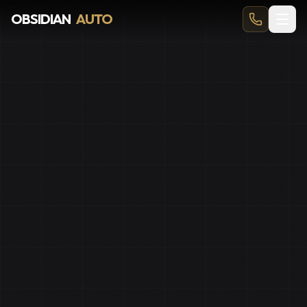
Car Detailing in Okotoks — From $149, 4.9★ (705+ Review
OBSIDIAN
AUTO