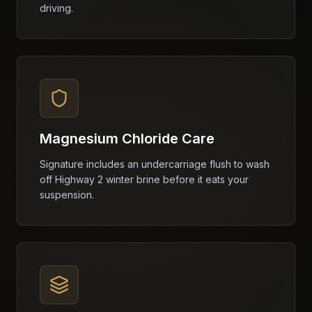
driving.
Magnesium Chloride Care
Signature includes an undercarriage flush to wash
off Highway 2 winter brine before it eats your
suspension.