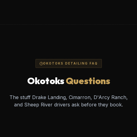
OKOTOKS DETAILING FAQ
Okotoks
Questions
The stuff Drake Landing, Cimarron, D'Arcy Ranch,
and Sheep River drivers ask before they book.