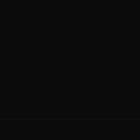
Hwy 2 Drop-Off
Same-Day Service
25-35 min north of Okotoks
Drop AM, pick up PM
Talk to a Person
4.9 Stars
587 323 3222
705+ verified reviews
Detailing for Okotoks
Drake Landing • Cimarron • Sheep River
Crystal Shores • D'Arcy Ranch • Mountainview
239 61 Ave SE #3, Calgary, AB