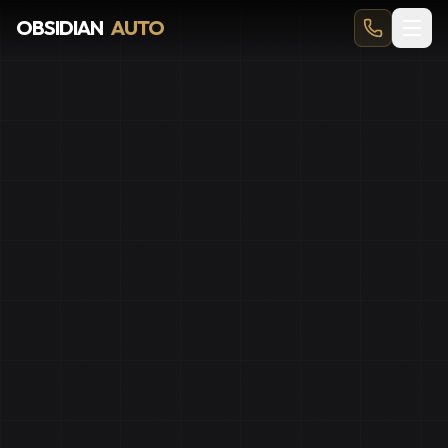
Best Car Detailing Calgary
OBSIDIAN
AUTO