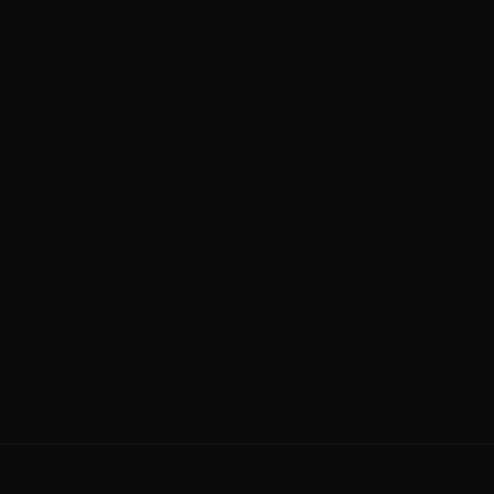
etching
✕
Open bay or tunnel with no
environmental control
✕
Brushes and reclaimed water that add
swirl marks
✕
No paint assessment, no correction
option
✕
A spray wax that's gone in a week or two