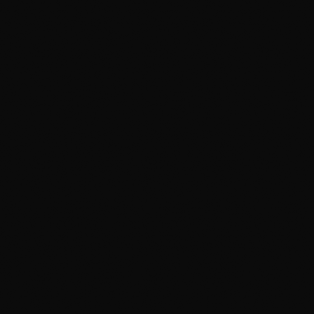
Express / automatic wash
High-volume tunnel or wand bay
Fast & cheap
PROOF
TYPICAL PRICE
—
$15–$40
BEST FOR
A quick rinse between
real details
The catch:
Spinning brushes and reclaimed water
put swirl marks in
Mobile detailer
Comes to your driveway