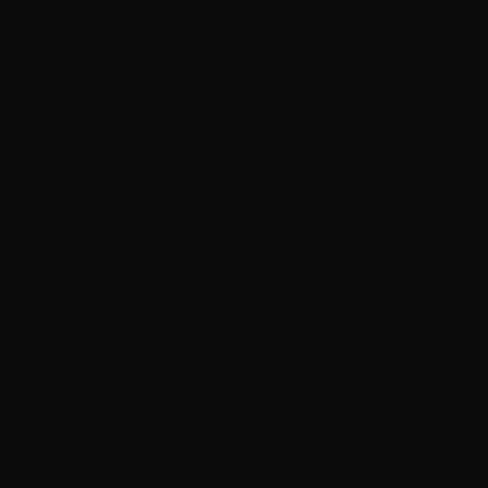
coating
Sealant that lasts months, not a wash or
two
✕
One bucket of water that gets dirtier
every panel
✕
Harsh soaps that strip wax and dry out
trim
✕
No clay — bonded grit stays on the paint
✕
No iron removal — brake dust keeps