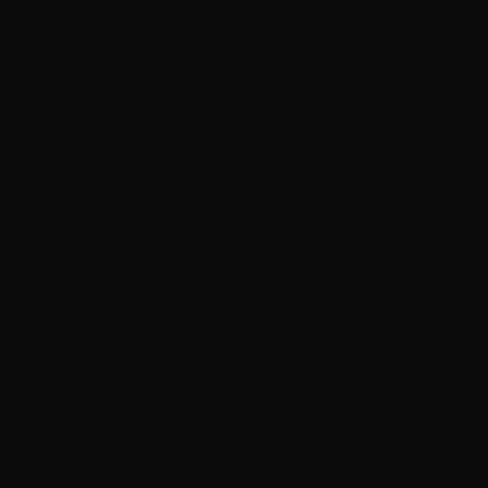
705+ reviews · 4.9★
From $149
BEST FOR
Owners who want the
finish to actually last
The catch:
You book ahead — proper work isn't a
same-day rinse
Two-bucket hand wash, no automatic brushes
Clay-bar and iron decontamination, not just
soap
Climate-controlled bays with proper inspection
lighting
Same crew that installs our PPF and ceramic
coating