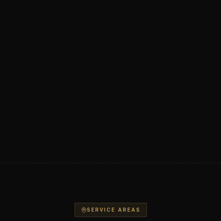
SERVICE AREAS