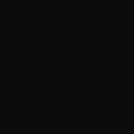
Awards
running
Lifetime
Workmanship Guarantee
2020
Detailing Calgary Since
705
+
4.9
4x
Reviews
Star Rating
Award
Winner