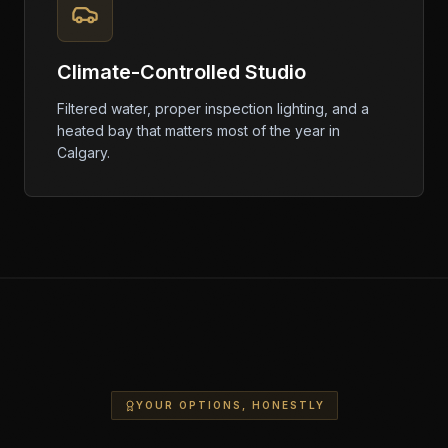
Climate-Controlled Studio
Filtered water, proper inspection lighting, and a
heated bay that matters most of the year in
Calgary.
YOUR OPTIONS, HONESTLY