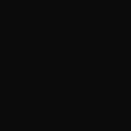
Clay-Bar & Iron Decontamination
We pull out the embedded iron, brake dust, and
industrial fallout that soap leaves behind. It's why
customers say the hood feels smooth as glass
afterward — and why polishing lasts.
We Detail AND Install Protection
We're the same crew that installs PPF and ceramic
coating, so we prep paint knowing exactly what gets
sealed under it. Most shops do one or the other —
doing both is how prep gets done right.
Climate-Controlled Studio
Filtered water, proper lighting to actually see
defects, and a heated bay that matters most of the
year in Calgary. A driveway or open bay can't match
those conditions.
705+ Reviews at 4.9 Stars
One of the highest-rated detailing shops in the city