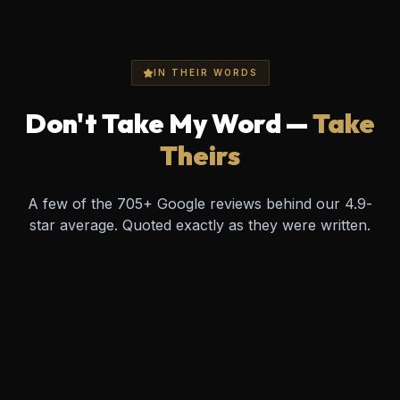
IN THEIR WORDS
Don't Take My Word —
Take
Theirs
A few of the
705
+ Google reviews behind our
4.9
-
star average. Quoted exactly as they were written.