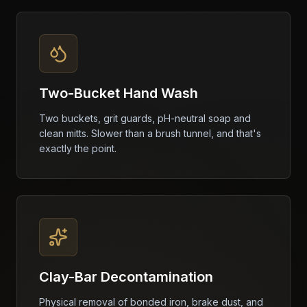
Two-Bucket Hand Wash
Two buckets, grit guards, pH-neutral soap and
clean mitts. Slower than a brush tunnel, and that's
exactly the point.
Clay-Bar Decontamination
Physical removal of bonded iron, brake dust, and