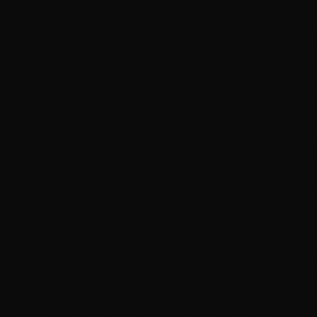
Two-bucket hand wash with grit guards
pH-neutral soap that leaves sealant
intact
Clay-bar decon for bonded
contamination
Iron remover that dissolves baked-in
brake dust
Climate-controlled studio with inspection
lighting
Paint read under light — correction if it
needs it
Prep dialed in for PPF and ceramic