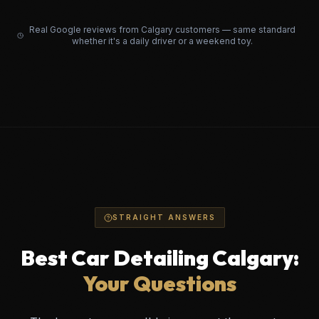
Real Google reviews from Calgary customers — same standard
whether it's a daily driver or a weekend toy.
STRAIGHT ANSWERS
Best Car Detailing Calgary:
Your Questions