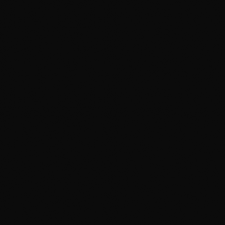
on Google, and every review is a real customer.
That's the number I actually care about.
The Scorecard
Best Car Detailing Calgary
4.9
★
Google Rating
4 years
Consumer Choice