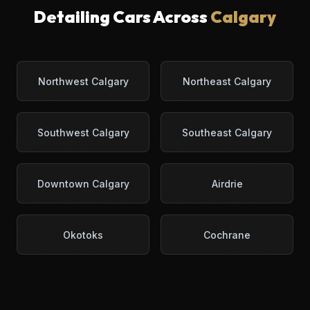
Detailing Cars Across
Calgary
Northwest Calgary
Northeast Calgary
Southwest Calgary
Southeast Calgary
Downtown Calgary
Airdrie
Okotoks
Cochrane