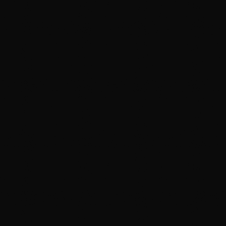
Two-Bucket Hand Wash
Two buckets with grit guards and pH-neutral soap,
so the dirt lands in the bucket instead of getting
dragged across your paint. It's slower than a brush
tunnel — that's the point.