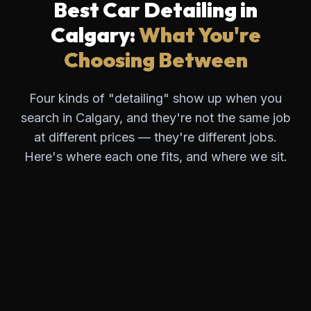
Best Car Detailing in
Calgary:
What You're
Choosing Between
Four kinds of "detailing" show up when you
search in Calgary, and they're not the same job
at different prices — they're different jobs.
Here's where each one fits, and where we sit.
Obsidian Auto
Dedicated detailing & protection studio
PROOF
TYPICAL PRICE