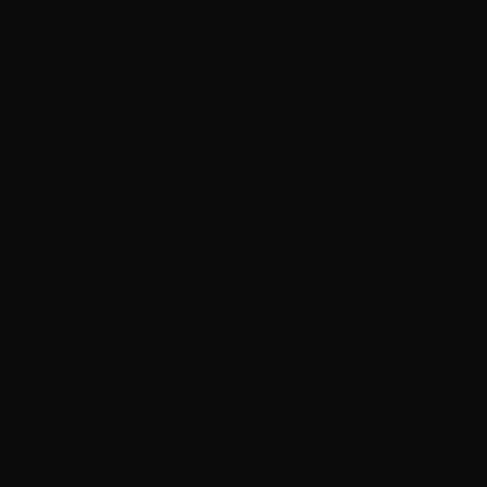
Most convenient
PROOF
TYPICAL PRICE
—
Varies
BEST FOR
Convenience when you
can't drop the car off
The catch:
No climate control — weather and water
access cap the deep work
Boutique / concierge shop
By-appointment, high-end
Premium