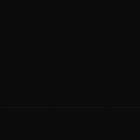
PROOF
TYPICAL PRICE
—
$$$
BEST FOR
Exotics and full paint
restorations
The catch:
Premium pricing and longer waits for the
calendar