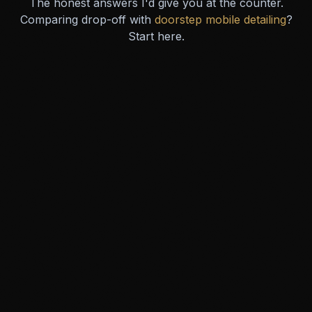
The honest answers I'd give you at the counter.
Comparing drop-off with
doorstep mobile detailing
?
Start here.