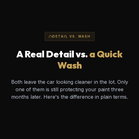
DETAIL VS. WASH
A Real Detail vs.
a Quick
Wash
Both leave the car looking cleaner in the lot. Only
one of them is still protecting your paint three
months later. Here's the difference in plain terms.