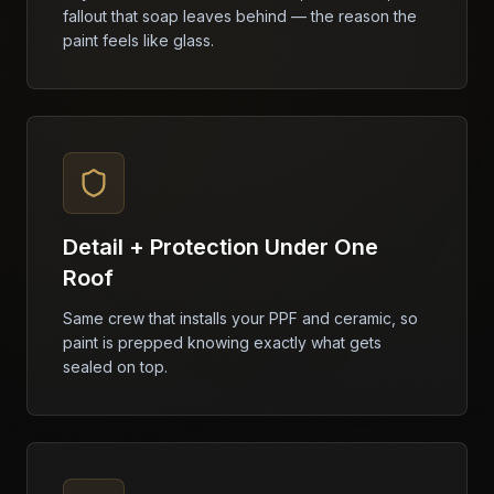
fallout that soap leaves behind — the reason the
paint feels like glass.
Detail + Protection Under One
Roof
Same crew that installs your PPF and ceramic, so
paint is prepped knowing exactly what gets
sealed on top.