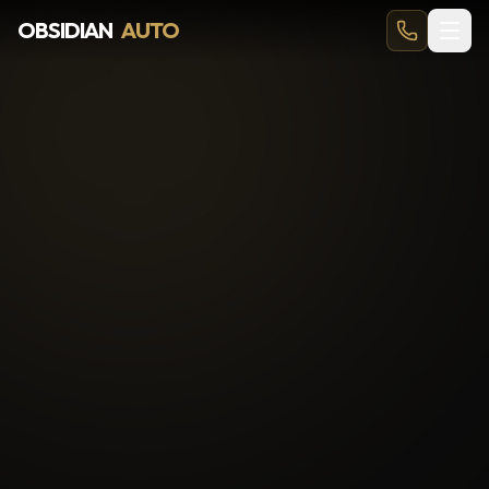
OBSIDIAN
AUTO