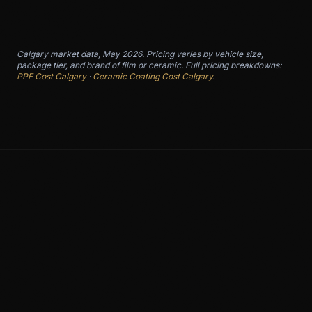
Chemical
defense (mag-
Excellent
Excellent
TIE
chloride salt)
Calgary market data, May 2026. Pricing varies by vehicle size,
package tier, and brand of film or ceramic. Full pricing breakdowns:
PPF Cost Calgary
·
Ceramic Coating Cost Calgary
.