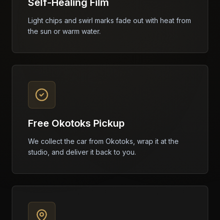
Self-Healing Film
Light chips and swirl marks fade out with heat from
the sun or warm water.
Free Okotoks Pickup
We collect the car from Okotoks, wrap it at the
studio, and deliver it back to you.