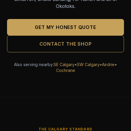
Okotoks.
GET MY HONEST QUOTE
CONTACT THE SHOP
Also serving nearby:
SE Calgary
•
SW Calgary
•
Airdrie
•
Cochrane
THE CALGARY STANDARD