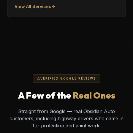
View All Services
VERIFIED GOOGLE REVIEWS
A Few of the
Real Ones
Straight from Google — real Obsidian Auto
customers, including highway drivers who came in
for protection and paint work.