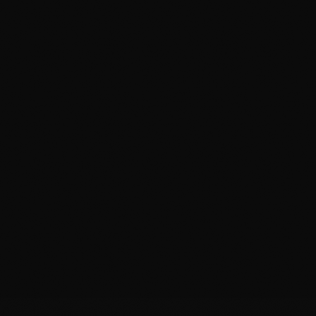
Wrapped Edges
We modify patterns to wrap film
around
the panel
edge — no film line to catch dirt, nothing to spot.
Precision Plotting
All kits are computer-cut before touching your
car. Zero risk of knife damage.
Multi-Day Curing
We keep your car indoors overnight to ensure
edges are heat-sealed and bond is permanent.
Badge Removal & Reinstall
We remove emblems to install film underneath,
then reinstall them to factory spec.