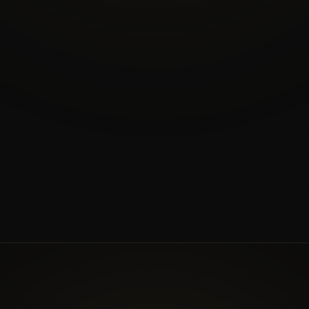
EXPLORE CERAMIC COATING