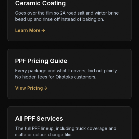
Ceramic Coating
Goes over the film so 2A road salt and winter brine
bead up and rinse off instead of baking on.
Learn More
PPF Pricing Guide
Every package and what it covers, laid out plainly.
No hidden fees for Okotoks customers.
View Pricing
All PPF Services
The full PPF lineup, including truck coverage and
matte or colour-change film.