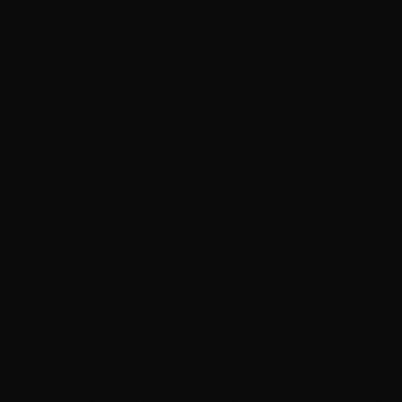
Cutting on Paint
Hand-cutting film directly on your car risks razor
marks in your clear coat.
Rushed "Same Day" Install
Film driven wet leads to lifting edges and water
bubbles. 4-hour turnaround is a red flag.
Cuts Around Badges
Leaves an unsightly ring of exposed paint around
emblems.