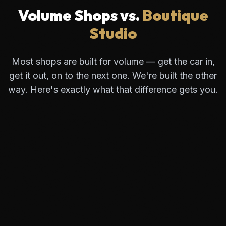
Volume Shops vs.
Boutique
Studio
Most shops are built for volume — get the car in,
get it out, on to the next one. We're built the other
way. Here's exactly what that difference gets you.
Visible Seams
Standard kits stop 1/8" from the edge. This line
collects dirt and wax, creating an ugly outline.