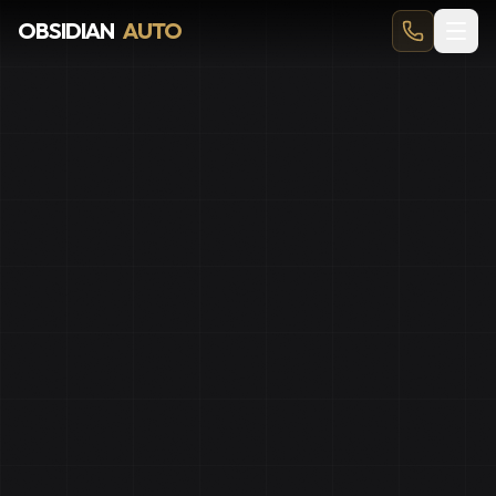
PPF Okotoks | Paint Protection Film for Hwy 2A Commute
OBSIDIAN
AUTO