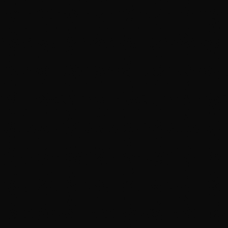
Up the 2A to the
Quick Turnaround
1–7 days based on package
Deerfoot
About 15 minutes from
Okotoks
Talk to a Human
10-Year Warranty
587 323 3222
Plus lifetime workmanship
GET DIRECTIONS FROM OKOTOKS
Serving Okotoks