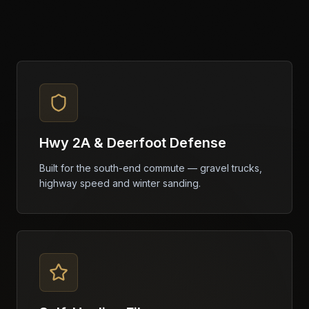
Hwy 2A & Deerfoot Defense
Built for the south-end commute — gravel trucks,
highway speed and winter sanding.