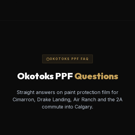
OKOTOKS PPF FAQ
Okotoks PPF
Questions
Straight answers on paint protection film for
Cimarron, Drake Landing, Air Ranch and the 2A
commute into Calgary.