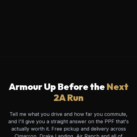
Armour Up Before the
Next
2A Run
Tell me what you drive and how far you commute,
and I'll give you a straight answer on the PPF that's
actually worth it. Free pickup and delivery across
Cimarron, Drake Landing, Air Ranch and all of