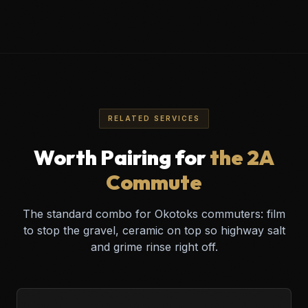
Cimarron • Drake Landing • Air Ranch
Sheep River • Westmount
239 61 Ave SE #3, Calgary, AB
RELATED SERVICES
Worth Pairing for
the 2A
Commute
The standard combo for Okotoks commuters: film
to stop the gravel, ceramic on top so highway salt
and grime rinse right off.