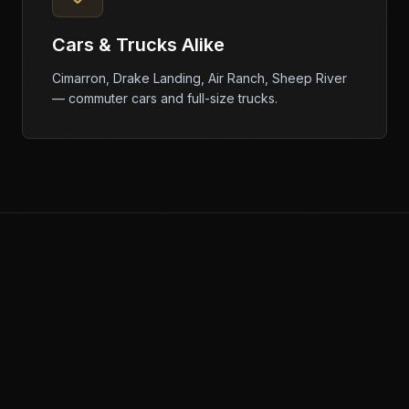
Cars & Trucks Alike
Cimarron, Drake Landing, Air Ranch, Sheep River
— commuter cars and full-size trucks.