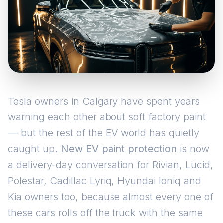
Tesla owners in Calgary have spent years
warning each other about soft factory paint
— but the rest of the EV world has quietly
caught up.
New EV paint protection
is now
a delivery-day conversation for Rivian, Lucid,
Polestar, Cadillac Lyriq, Hyundai Ioniq and
Kia owners too, because almost every one of
these cars rolls off the truck with the same