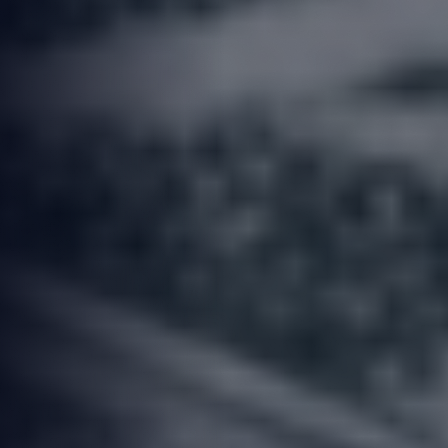
OBSIDIAN AUTO TEAM
8th of June 2026
11 Minute Read