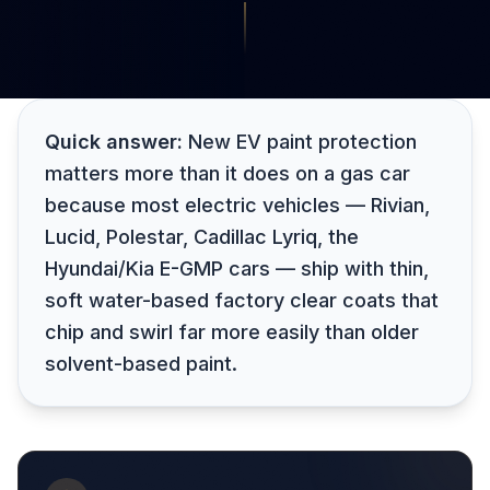
Quick answer:
New EV paint protection
matters more than it does on a gas car
because most electric vehicles — Rivian,
Lucid, Polestar, Cadillac Lyriq, the
Hyundai/Kia E-GMP cars — ship with thin,
soft water-based factory clear coats that
chip and swirl far more easily than older
solvent-based paint.