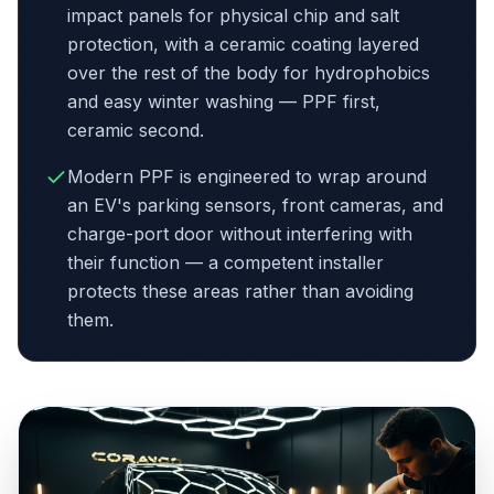
impact panels for physical chip and salt
protection, with a ceramic coating layered
over the rest of the body for hydrophobics
and easy winter washing — PPF first,
ceramic second.
Modern PPF is engineered to wrap around
an EV's parking sensors, front cameras, and
charge-port door without interfering with
their function — a competent installer
protects these areas rather than avoiding
them.