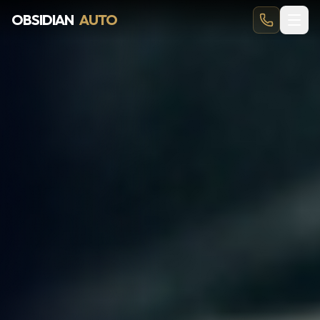
OBSIDIAN
AUTO