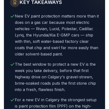
KEY TAKEAWAYS
New EV paint protection matters more than it
does on a gas car because most electric
vehicles — Rivian, Lucid, Polestar, Cadillac
Lyriq, the Hyundai/Kia E-GMP cars — ship
with thin, soft water-based factory clear
coats that chip and swirl far more easily than
older solvent-based paint.
The best window to protect a new EV is the
week you take delivery, before that first
highway drive on Calgary's gravel-strewn,
brine-soaked roads puts the first stone chip
into a fresh, flawless finish.
For a new EV in Calgary the strongest setup
is paint protection film (PPF) on the high-