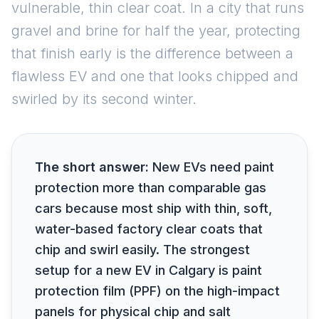
vulnerable, thin clear coat. In a city that runs
gravel and brine for half the year, protecting
that finish early is the difference between a
flawless EV and one that looks chipped and
swirled by its second winter.
The short answer:
New EVs need paint
protection more than comparable gas
cars because most ship with thin, soft,
water-based factory clear coats that
chip and swirl easily. The strongest
setup for a new EV in Calgary is paint
protection film (PPF) on the high-impact
panels for physical chip and salt