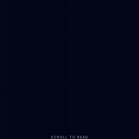
SCROLL TO READ