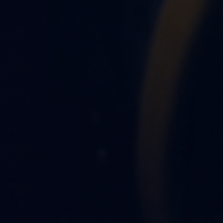
OBSIDIAN AUTO TEAM
13th of June 2026
9 Mi