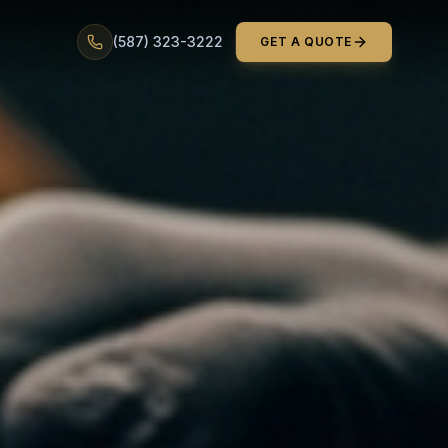
(587) 323-3222
GET A QUOTE