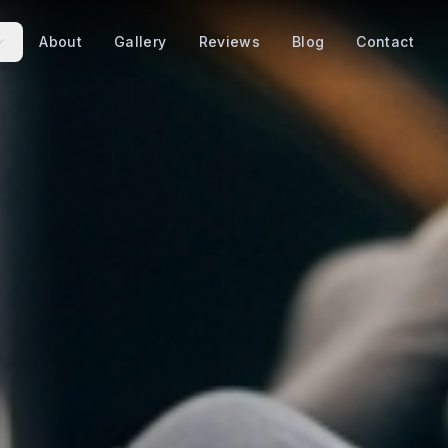
About
Gallery
Reviews
Blog
Contact