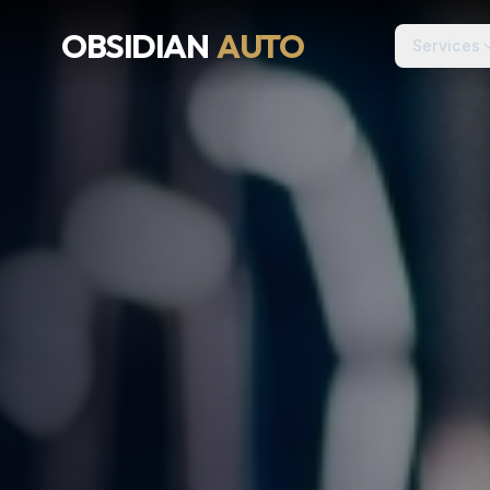
OBSIDIAN
AUTO
Services