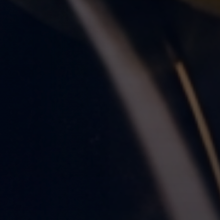
nute Read